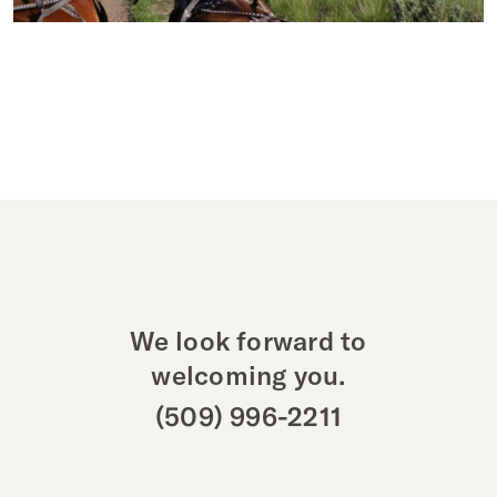
We look forward to
welcoming you.
(509) 996-2211