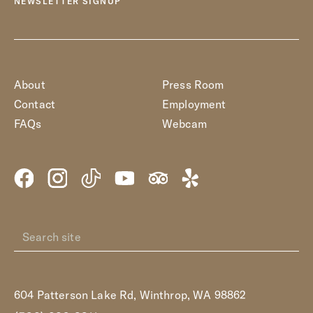
NEWSLETTER SIGNUP
About
Press Room
Contact
Employment
FAQs
Webcam
604 Patterson Lake Rd, Winthrop, WA 98862