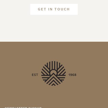
GET IN TOUCH