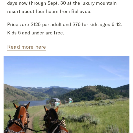
days now through Sept. 30 at the luxury mountain
resort about four hours from Bellevue.
Prices are $125 per adult and $76 for kids ages 6–12.
Kids 5 and under are free.
Read more here