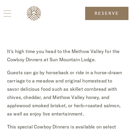
RESERVE
It’s high time you head to the Methow Valley for the
Cowboy Dinners at Sun Mountain Lodge.
Guests can go by horseback or ride in a horse-drawn
carriage to a meadow and original homestead to
savor delicious food such as skillet cornbread with
chives, cheddar, and Methow Valley honey, and
applewood smoked brisket, or herb-roasted salmon,
as well as enjoy live entertainment.
This special Cowboy Dinners is available on select