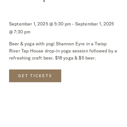
September 1, 2025 @ 5:30 pm - September 1, 2025
@ 7:30 pm
Beer & yoga with yogi Shannon Eyre in a Twisp
River Tap House drop-in yoga session followed by a
refreshing craft beer. $18 yoga & $5 beer.
GET TICKETS