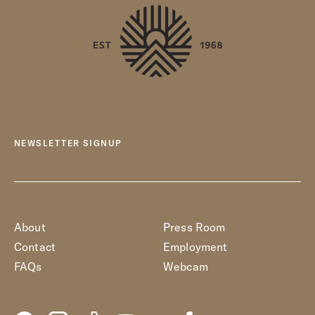
NEWSLETTER SIGNUP
About
Press Room
Contact
Employment
FAQs
Webcam