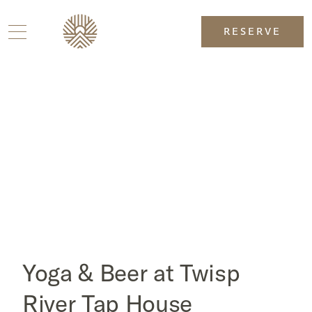
RESERVE
Yoga & Beer at Twisp
River Tap House