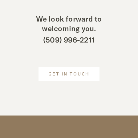
We look forward to
welcoming you.
(509) 996-2211
GET IN TOUCH