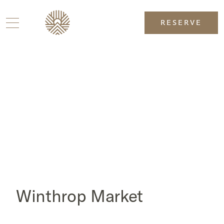
RESERVE
Winthrop Market