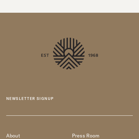
NEWSLETTER SIGNUP
About
Press Room