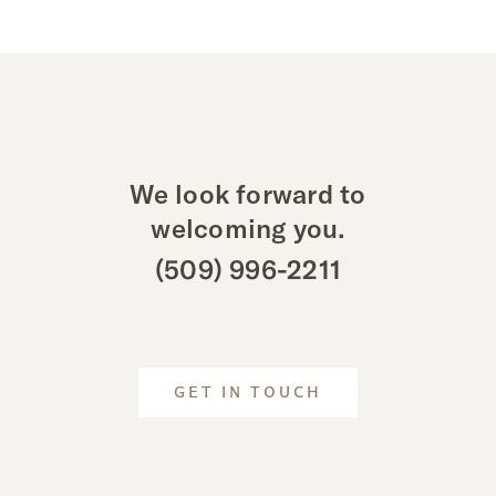
We look forward to
welcoming you.
(509) 996-2211
GET IN TOUCH