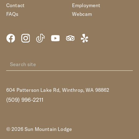
Contact
Employment
FAQs
Webcam
604 Patterson Lake Rd, Winthrop, WA 98862
(509) 996-2211
© 2026 Sun Mountain Lodge