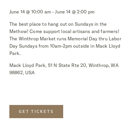
June 14 @ 10:00 am - June 14 @ 2:00 pm
The best place to hang out on Sundays in the
Methow! Come support local artisans and farmers!
The Winthrop Market runs Memorial Day thru Labor
Day Sundays from 10am-2pm outside in Mack Lloyd
Park.
Mack Lloyd Park, 51 N State Rte 20, Winthrop, WA
98862, USA
GET TICKETS