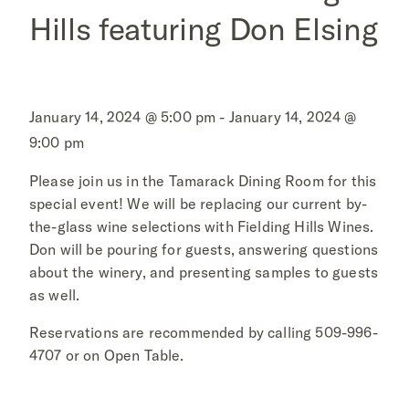
Hills featuring Don Elsing
January 14, 2024 @ 5:00 pm - January 14, 2024 @
9:00 pm
Please join us in the Tamarack Dining Room for this
special event! We will be replacing our current by-
the-glass wine selections with Fielding Hills Wines.
Don will be pouring for guests, answering questions
about the winery, and presenting samples to guests
as well.
Reservations are recommended by calling 509-996-
4707 or on Open Table.