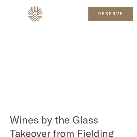
RESERVE
Wines by the Glass
Takeover from Fielding