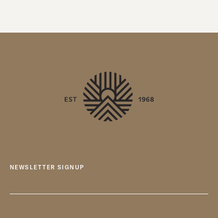
NEWSLETTER SIGNUP