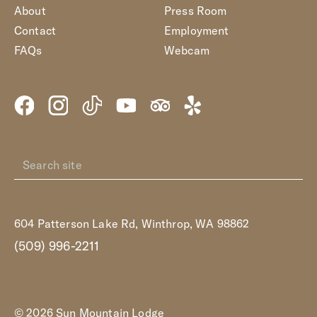
About
Press Room
Contact
Employment
FAQs
Webcam
604 Patterson Lake Rd, Winthrop, WA 98862
(509) 996-2211
© 2026 Sun Mountain Lodge