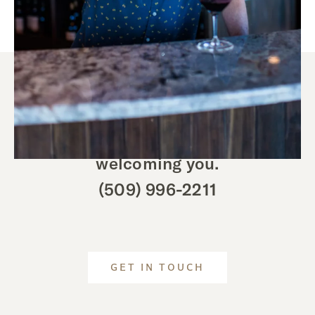
We look forward to
welcoming you.
(509) 996-2211
GET IN TOUCH