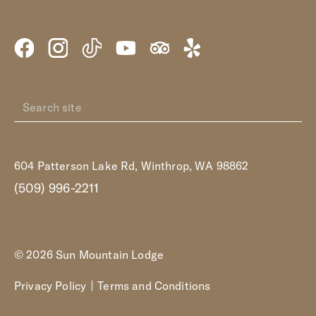
604 Patterson Lake Rd, Winthrop, WA 98862
(509) 996-2211
© 2026 Sun Mountain Lodge
Privacy Policy
Terms and Conditions