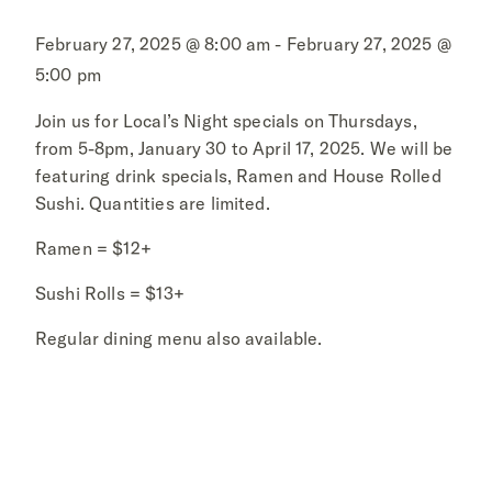
February 27, 2025 @ 8:00 am - February 27, 2025 @
5:00 pm
Join us for Local’s Night specials on Thursdays,
from 5-8pm, January 30 to April 17, 2025. We will be
featuring drink specials, Ramen and House Rolled
Sushi. Quantities are limited.
Ramen = $12+
Sushi Rolls = $13+
Regular dining menu also available.