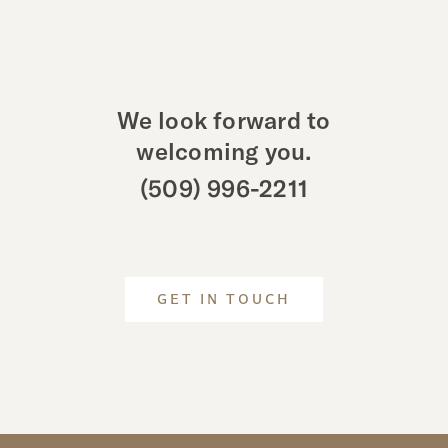
We look forward to
welcoming you.
(509) 996-2211
GET IN TOUCH