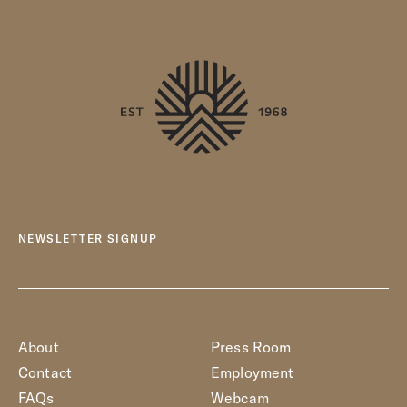
NEWSLETTER SIGNUP
About
Press Room
Contact
Employment
FAQs
Webcam