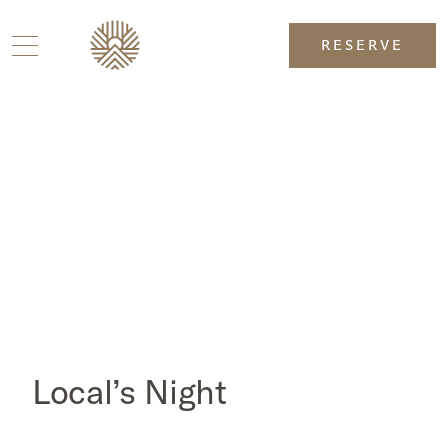
RESERVE
Local’s Night