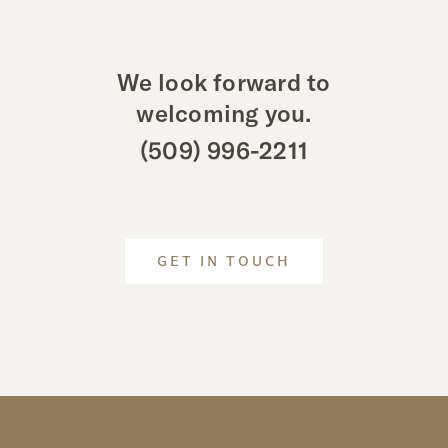
We look forward to
welcoming you.
(509) 996-2211
GET IN TOUCH