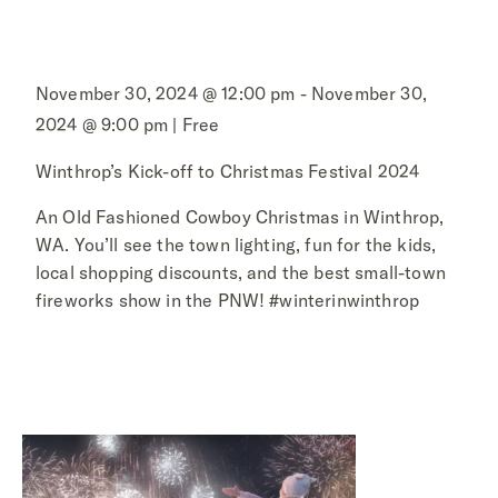
November 30, 2024 @ 12:00 pm - November 30,
2024 @ 9:00 pm | Free
Winthrop’s Kick-off to Christmas Festival 2024
An Old Fashioned Cowboy Christmas in Winthrop,
WA. You’ll see the town lighting, fun for the kids,
local shopping discounts, and the best small-town
fireworks show in the PNW! #winterinwinthrop