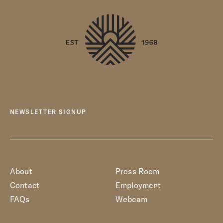
NEWSLETTER SIGNUP
About
Press Room
Contact
Employment
FAQs
Webcam