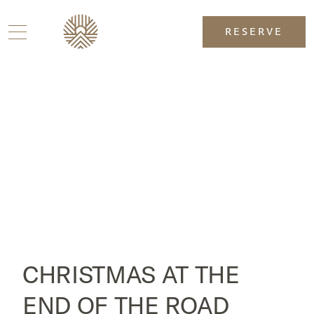
RESERVE
CHRISTMAS AT THE
END OF THE ROAD