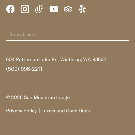
604 Patterson Lake Rd, Winthrop, WA 98862
(509) 996-2211
© 2026 Sun Mountain Lodge
Privacy Policy
Terms and Conditions