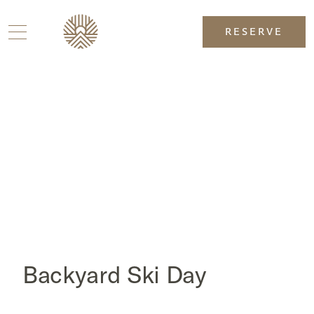
RESERVE
Backyard Ski Day