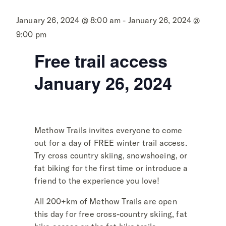
January 26, 2024 @ 8:00 am - January 26, 2024 @
9:00 pm
Free trail access
January 26, 2024
Methow Trails invites everyone to come
out for a day of FREE winter trail access.
Try cross country skiing, snowshoeing, or
fat biking for the first time or introduce a
friend to the experience you love!
All 200+km of Methow Trails are open
this day for free cross-country skiing, fat