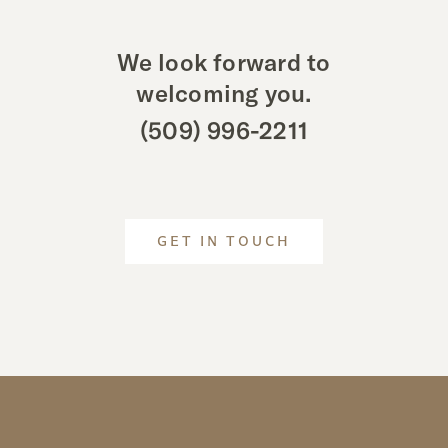
We look forward to
welcoming you.
(509) 996-2211
GET IN TOUCH