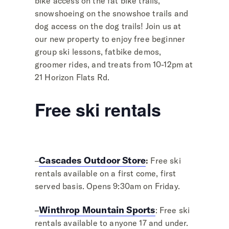
bike access on the fat bike trails,
snowshoeing on the snowshoe trails and
dog access on the dog trails! Join us at
our new property to enjoy free beginner
group ski lessons, fatbike demos,
groomer rides, and treats from 10-12pm at
21 Horizon Flats Rd.
Free ski rentals
Cascades Outdoor Store
–
:
Free ski
rentals available on a first come, first
served basis. Opens 9:30am on Friday.
Winthrop Mountain Sports
–
: Free ski
rentals available to anyone 17 and under.