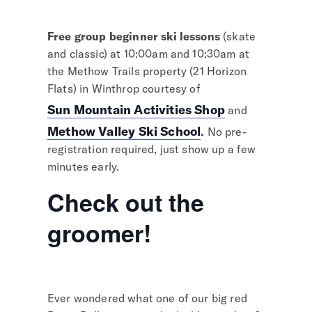
Free group beginner ski lessons
(skate
and classic) at 10:00am and 10:30am at
the Methow Trails property (21 Horizon
Flats) in Winthrop courtesy of
Sun Mountain Activities Shop
and
Methow Valley Ski School
.
No pre-
registration required, just show up a few
minutes early.
Check out the
groomer!
Ever wondered what one of our big red