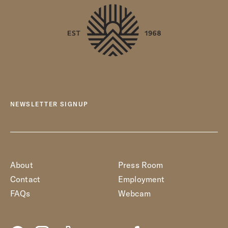
NEWSLETTER SIGNUP
About
Press Room
Contact
Employment
FAQs
Webcam