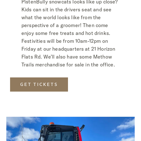
PistenBully snowcats looks like up close?
Kids can sit in the drivers seat and see
what the world looks like from the
perspective of a groomer! Then come
enjoy some free treats and hot drinks.
Festivities will be from 10am-12pm on
Friday at our headquarters at 21 Horizon
Flats Rd. We’ll also have some Methow
Trails merchandise for sale in the office.
GET TICKETS