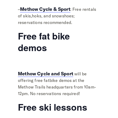
Methow Cycle & Sport
–
: Free rentals
of skis,hoks, and snowshoes;
reservations recommended.
Free fat bike
demos
Methow Cycle and Sport
will be
offering free fatbike demos at the
Methow Trails headquarters from 10am-
12pm. No reservations required!
Free ski lessons