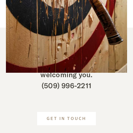
We look forward to
welcoming you.
(509) 996-2211
GET IN TOUCH