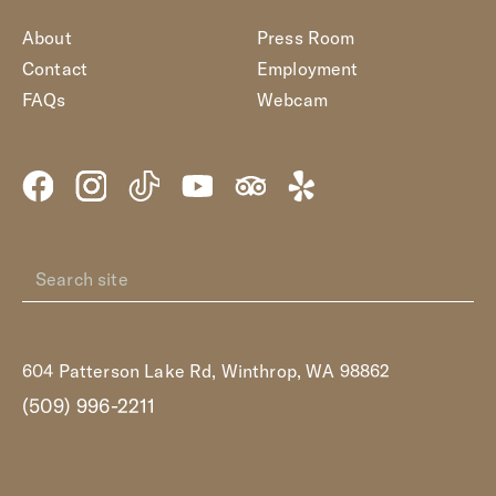
About
Press Room
Contact
Employment
FAQs
Webcam
604 Patterson Lake Rd, Winthrop, WA 98862
(509) 996-2211