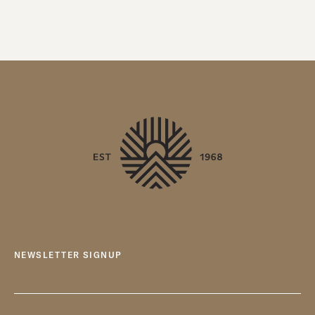
NEWSLETTER SIGNUP