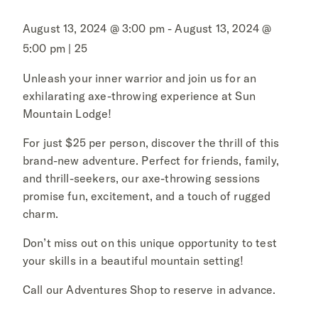
August 13, 2024 @ 3:00 pm - August 13, 2024 @
5:00 pm | 25
Unleash your inner warrior and join us for an
exhilarating axe-throwing experience at Sun
Mountain Lodge!
For just $25 per person, discover the thrill of this
brand-new adventure. Perfect for friends, family,
and thrill-seekers, our axe-throwing sessions
promise fun, excitement, and a touch of rugged
charm.
Don’t miss out on this unique opportunity to test
your skills in a beautiful mountain setting!
Call our Adventures Shop to reserve in advance.