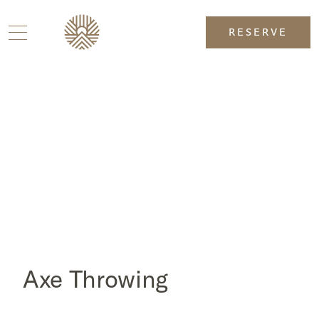
RESERVE
Axe Throwing