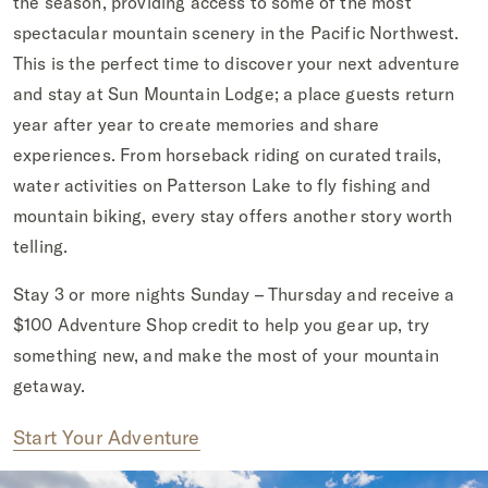
the season, providing access to some of the most
spectacular mountain scenery in the Pacific Northwest.
This is the perfect time to discover your next adventure
and stay at Sun Mountain Lodge; a place guests return
year after year to create memories and share
experiences. From horseback riding on curated trails,
water activities on Patterson Lake to fly fishing and
mountain biking, every stay offers another story worth
telling.
Stay 3 or more nights Sunday – Thursday and receive a
$100 Adventure Shop credit to help you gear up, try
something new, and make the most of your mountain
getaway.
Start Your Adventure