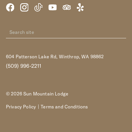
604 Patterson Lake Rd, Winthrop, WA 98862
(509) 996-2211
© 2026 Sun Mountain Lodge
Privacy Policy
Terms and Conditions