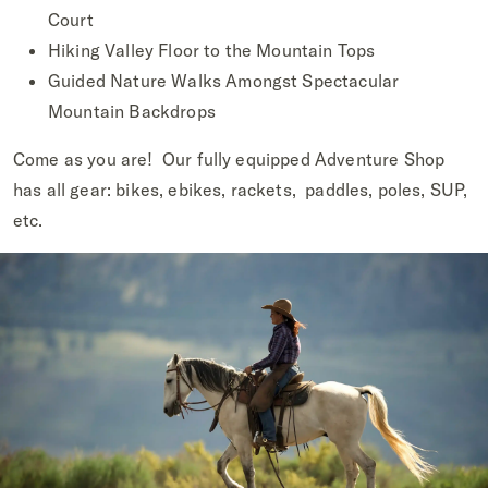
Court
Hiking Valley Floor to the Mountain Tops
Guided Nature Walks Amongst Spectacular
Mountain Backdrops
Come as you are! Our fully equipped Adventure Shop
has all gear: bikes, ebikes, rackets, paddles, poles, SUP,
etc.