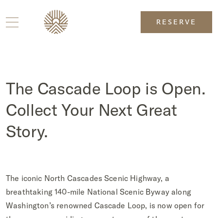
RESERVE
The Cascade Loop is Open.
Collect Your Next Great
Story.
The iconic North Cascades Scenic Highway, a
breathtaking 140-mile National Scenic Byway along
Washington’s renowned Cascade Loop, is now open for