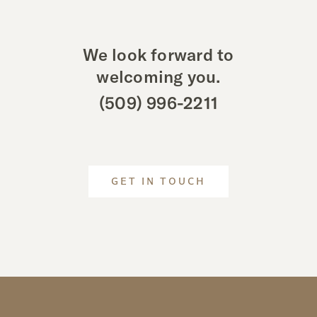
We look forward to
welcoming you.
(509) 996-2211
GET IN TOUCH