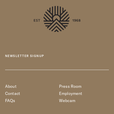
NEWSLETTER SIGNUP
About
Press Room
Contact
Employment
FAQs
Webcam