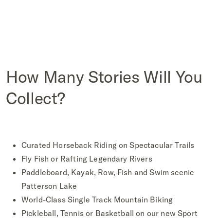
How Many Stories Will You
Collect?
Curated Horseback Riding on Spectacular Trails
Fly Fish or Rafting Legendary Rivers
Paddleboard, Kayak, Row, Fish and Swim scenic
Patterson Lake
World-Class Single Track Mountain Biking
Pickleball, Tennis or Basketball on our new Sport