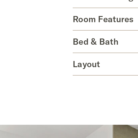
Room Features
Bed & Bath
Layout