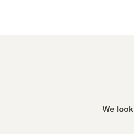
We look