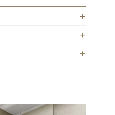
+
+
+