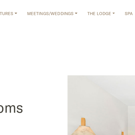
TURES
MEETINGS/WEDDINGS
THE LODGE
SPA
ooms