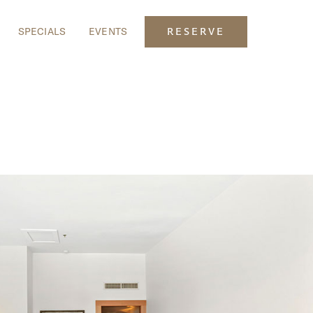
SPECIALS
EVENTS
RESERVE