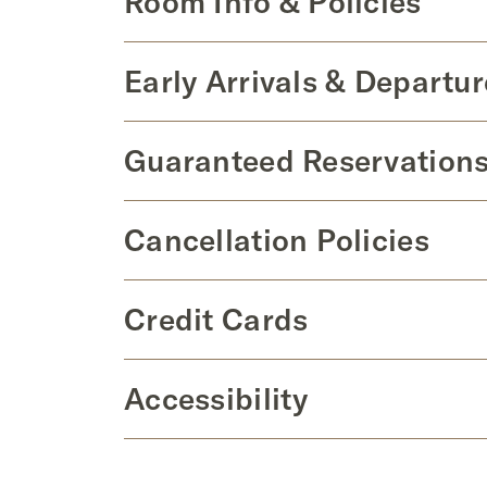
Room Info & Policies
Early Arrivals & Departur
Guaranteed Reservations
Cancellation Policies
Credit Cards
Accessibility