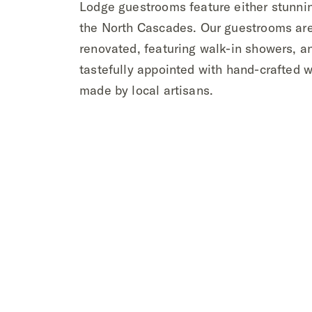
Lodge guestrooms feature either stunni
the North Cascades. Our guestrooms are
renovated, featuring walk-in showers, a
tastefully appointed with hand-crafted w
made by local artisans.