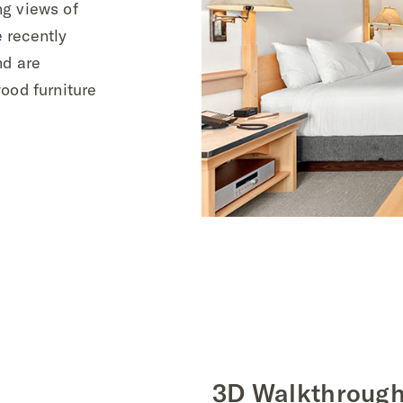
ng views of
 recently
nd are
ood furniture
3D Walkthroug