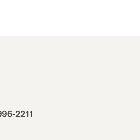
996-2211