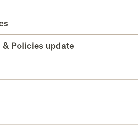
es
 & Policies update