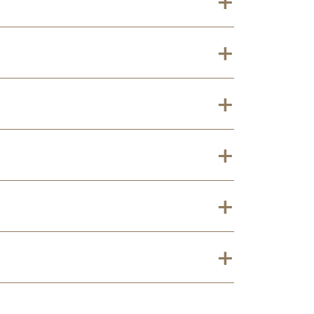
+
+
+
+
+
+