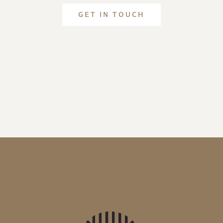
GET IN TOUCH