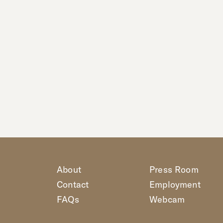
About
Press Room
Contact
Employment
FAQs
Webcam