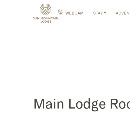
WEBCAM
STAY
ADVEN
Main Lodge R