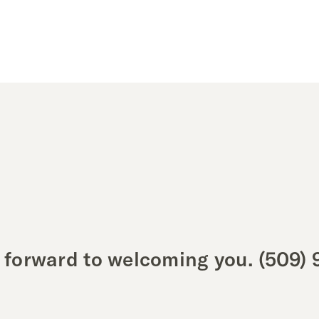
 forward to welcoming you.
(509) 