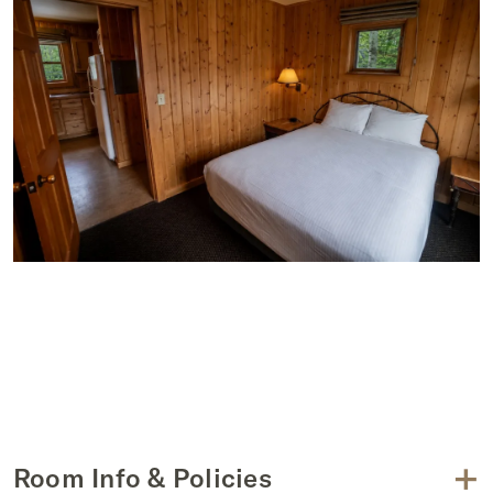
+
Room Info & Policies