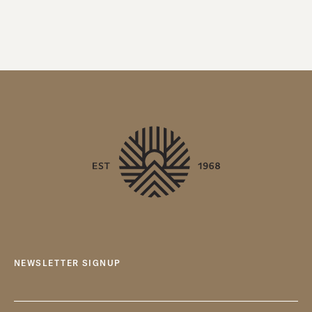
NEWSLETTER SIGNUP