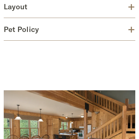
+
Layout
+
Pet Policy