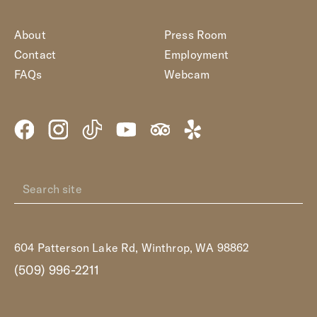
About
Press Room
Contact
Employment
FAQs
Webcam
604 Patterson Lake Rd, Winthrop, WA 98862
(509) 996-2211