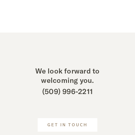
We look forward to
welcoming you.
(509) 996-2211
GET IN TOUCH