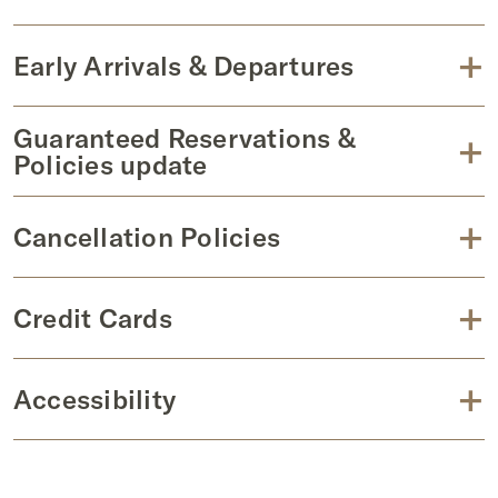
+
Early Arrivals & Departures
Guaranteed Reservations &
+
Policies update
+
Cancellation Policies
+
Credit Cards
+
Accessibility