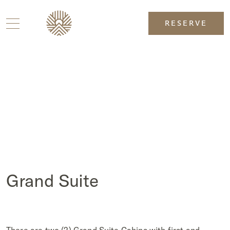
RESERVE
Grand Suite