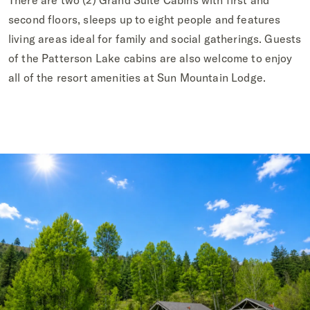
There are two (2) Grand Suite Cabins with first and
second floors, sleeps up to eight people and features
living areas ideal for family and social gatherings. Guests
of the Patterson Lake cabins are also welcome to enjoy
all of the resort amenities at Sun Mountain Lodge.