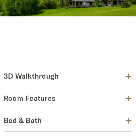
+
3D Walkthrough
+
Room Features
+
Bed & Bath