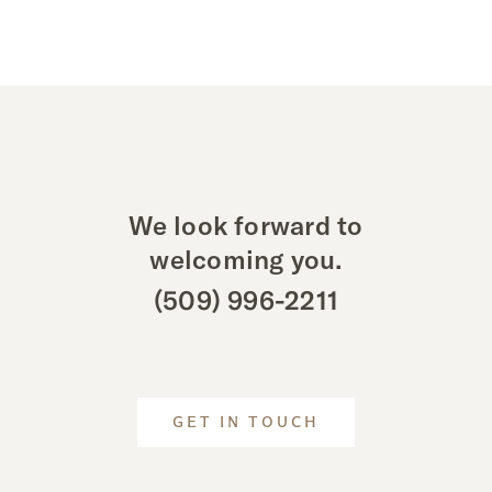
We look forward to
welcoming you.
(509) 996-2211
GET IN TOUCH