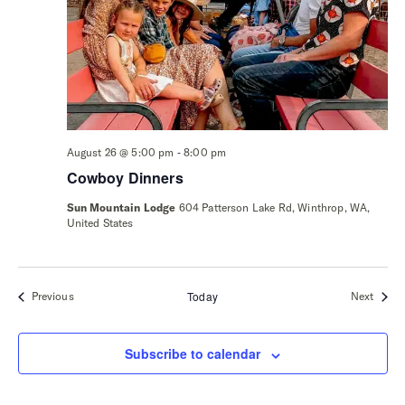
-
August 26 @ 5:00 pm
8:00 pm
Cowboy Dinners
Sun Mountain Lodge
604 Patterson Lake Rd, Winthrop, WA,
United States
Events
Today
Event
Previous
Next
Subscribe to calendar