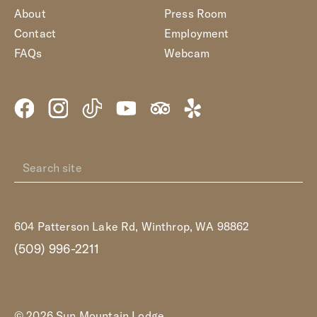
About
Press Room
Contact
Employment
FAQs
Webcam
604 Patterson Lake Rd, Winthrop, WA 98862
(509) 996-2211
© 2026 Sun Mountain Lodge