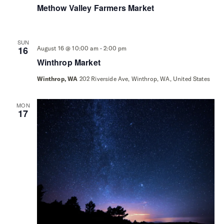
Methow Valley Farmers Market
SUN
-
16
August 16 @ 10:00 am
2:00 pm
Winthrop Market
Winthrop, WA
202 Riverside Ave, Winthrop, WA, United States
MON
17