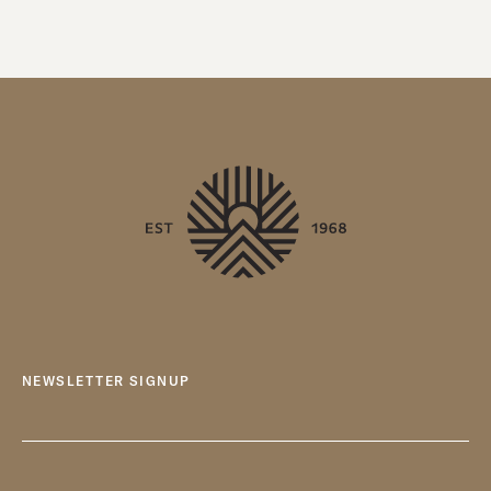
NEWSLETTER SIGNUP