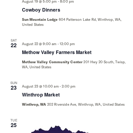
-
August 19 @ 5:00 pm
8:00 pm
Cowboy Dinners
Sun Mountain Lodge
604 Patterson Lake Rd, Winthrop, WA,
United States
SAT
-
22
August 22 @ 9:00 am
12:00 pm
Methow Valley Farmers Market
Methow Valley Community Center
201 Hwy 20 South, Twisp,
WA, United States
SUN
-
23
August 23 @ 10:00 am
2:00 pm
Winthrop Market
Winthrop, WA
202 Riverside Ave, Winthrop, WA, United States
TUE
25