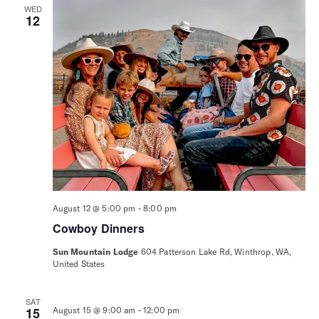
WED
12
-
August 12 @ 5:00 pm
8:00 pm
Cowboy Dinners
Sun Mountain Lodge
604 Patterson Lake Rd, Winthrop, WA,
United States
SAT
-
15
August 15 @ 9:00 am
12:00 pm