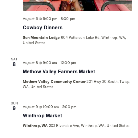
-
August 5 @ 5:00 pm
8:00 pm
Cowboy Dinners
Sun Mountain Lodge
604 Patterson Lake Rd, Winthrop, WA,
United States
SAT
-
8
August 8 @ 9:00 am
12:00 pm
Methow Valley Farmers Market
Methow Valley Community Center
201 Hwy 20 South, Twisp,
WA, United States
SUN
-
9
August 9 @ 10:00 am
2:00 pm
Winthrop Market
Winthrop, WA
202 Riverside Ave, Winthrop, WA, United States