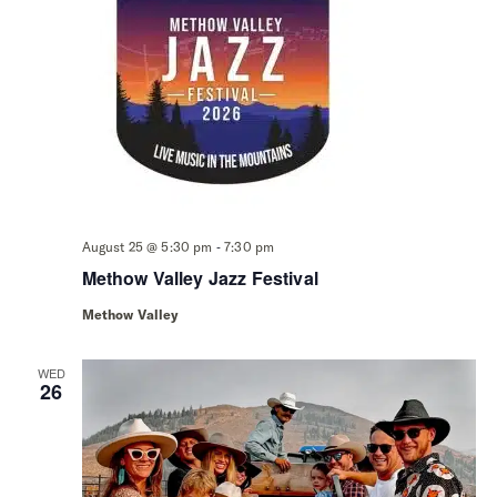
-
August 25 @ 5:30 pm
7:30 pm
Methow Valley Jazz Festival
Methow Valley
WED
26