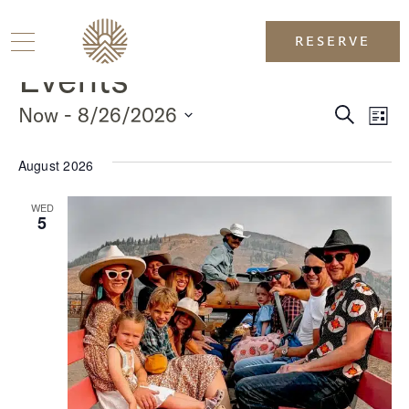
RESERVE
Events
Event
Ev
 - 
Now
8/26/2026
Search
List
SELECT
Vi
DATE.
Sear
August 2026
Na
and
WED
5
View
Navig