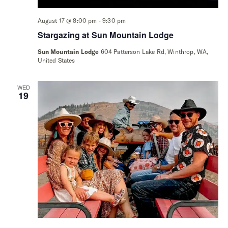
-
August 17 @ 8:00 pm
9:30 pm
Stargazing at Sun Mountain Lodge
Sun Mountain Lodge
604 Patterson Lake Rd, Winthrop, WA,
United States
WED
19