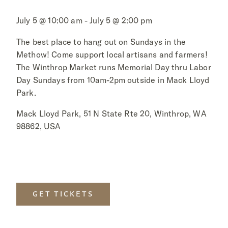
July 5 @ 10:00 am - July 5 @ 2:00 pm
The best place to hang out on Sundays in the
Methow! Come support local artisans and farmers!
The Winthrop Market runs Memorial Day thru Labor
Day Sundays from 10am-2pm outside in Mack Lloyd
Park.
Mack Lloyd Park, 51 N State Rte 20, Winthrop, WA
98862, USA
GET TICKETS