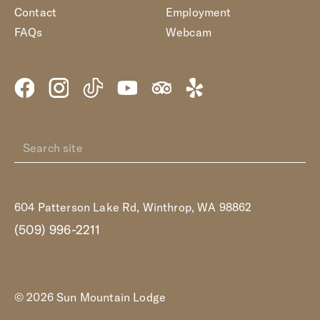
Contact
Employment
FAQs
Webcam
604 Patterson Lake Rd, Winthrop, WA 98862
(509) 996-2211
© 2026 Sun Mountain Lodge