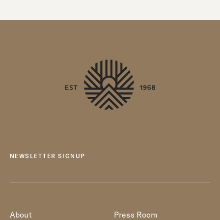
NEWSLETTER SIGNUP
About
Press Room