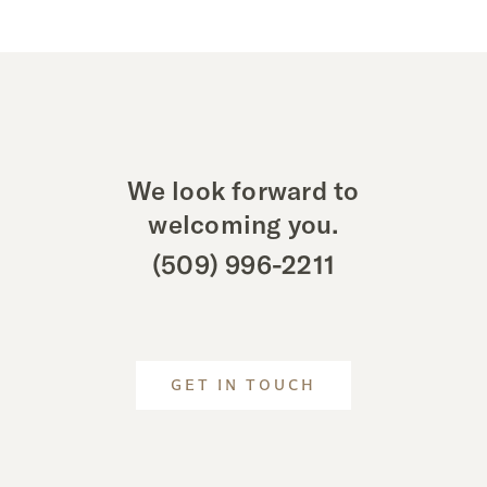
We look forward to
welcoming you.
(509) 996-2211
GET IN TOUCH