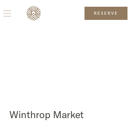
RESERVE
Winthrop Market