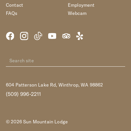
Contact
Employment
FAQs
Webcam
604 Patterson Lake Rd, Winthrop, WA 98862
(509) 996-2211
© 2026 Sun Mountain Lodge