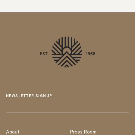
NEWSLETTER SIGNUP
About
Press Room