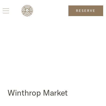
RESERVE
Winthrop Market