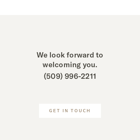
We look forward to
welcoming you.
(509) 996-2211
GET IN TOUCH