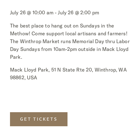
July 26 @ 10:00 am - July 26 @ 2:00 pm
The best place to hang out on Sundays in the
Methow! Come support local artisans and farmers!
The Winthrop Market runs Memorial Day thru Labor
Day Sundays from 10am-2pm outside in Mack Lloyd
Park.
Mack Lloyd Park, 51 N State Rte 20, Winthrop, WA
98862, USA
GET TICKETS