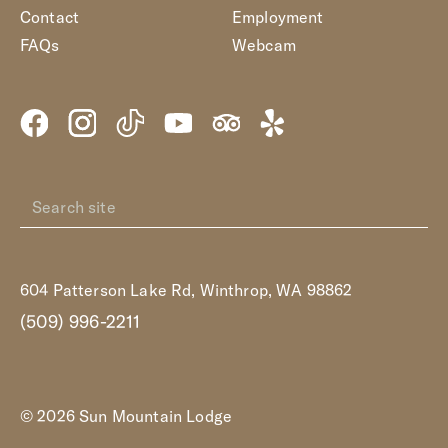
Contact
Employment
FAQs
Webcam
604 Patterson Lake Rd, Winthrop, WA 98862
(509) 996-2211
© 2026 Sun Mountain Lodge