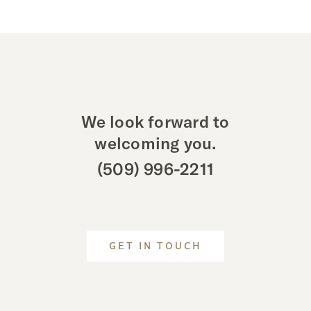
We look forward to
welcoming you.
(509) 996-2211
GET IN TOUCH