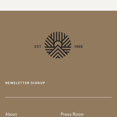
NEWSLETTER SIGNUP
About
Press Room