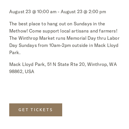
August 23 @ 10:00 am - August 23 @ 2:00 pm
The best place to hang out on Sundays in the
Methow! Come support local artisans and farmers!
The Winthrop Market runs Memorial Day thru Labor
Day Sundays from 10am-2pm outside in Mack Lloyd
Park.
Mack Lloyd Park, 51 N State Rte 20, Winthrop, WA
98862, USA
GET TICKETS