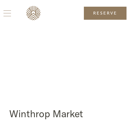
RESERVE
Winthrop Market