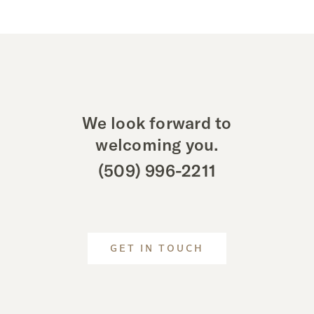
We look forward to
welcoming you.
(509) 996-2211
GET IN TOUCH