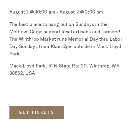
August 2 @ 10:00 am - August 2 @ 2:00 pm
The best place to hang out on Sundays in the
Methow! Come support local artisans and farmers!
The Winthrop Market runs Memorial Day thru Labor
Day Sundays from 10am-2pm outside in Mack Lloyd
Park.
Mack Lloyd Park, 51 N State Rte 20, Winthrop, WA
98862, USA
GET TICKETS