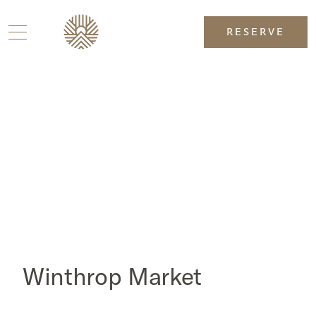
RESERVE
Winthrop Market