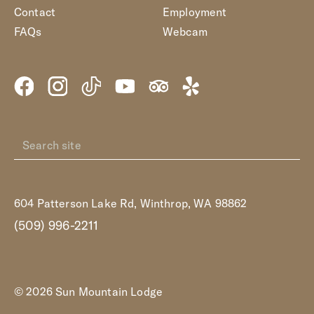
Contact
Employment
FAQs
Webcam
604 Patterson Lake Rd, Winthrop, WA 98862
(509) 996-2211
© 2026 Sun Mountain Lodge