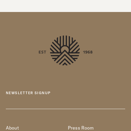
NEWSLETTER SIGNUP
About
Press Room