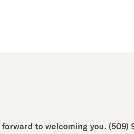
 forward to welcoming you.
(509) 