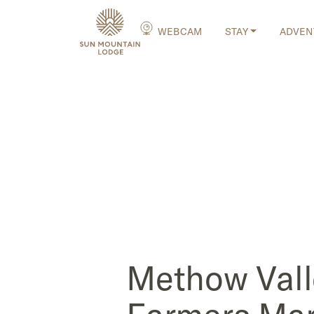
WEBCAM
STAY
ADVEN
Methow Vall