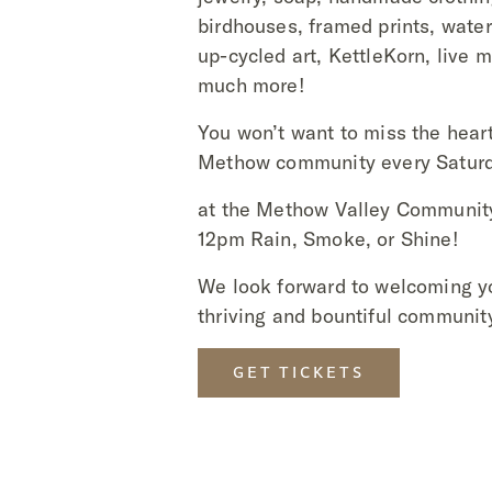
birdhouses, framed prints, water
up-cycled art, KettleKorn, live 
much more!
You won’t want to miss the heart
Methow community every Saturd
at the Methow Valley Communit
12pm Rain, Smoke, or Shine!
We look forward to welcoming y
thriving and bountiful communit
GET TICKETS