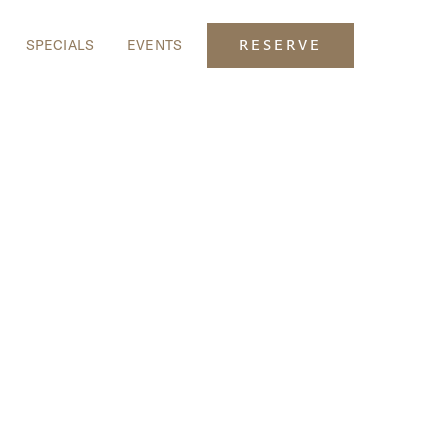
SPECIALS
EVENTS
RESERVE