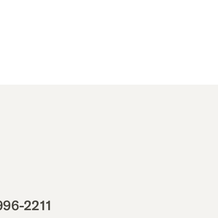
996-2211