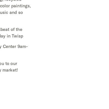
color paintings,
music and so
beat of the
ay in Twisp
y Center 9am-
ou to our
y market!