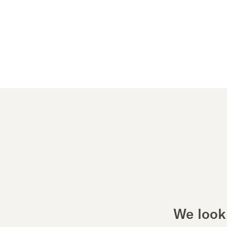
We look