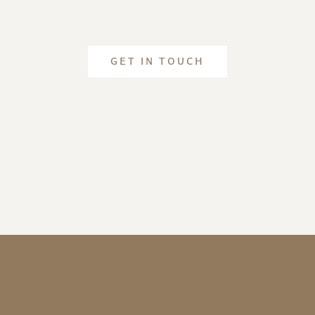
GET IN TOUCH