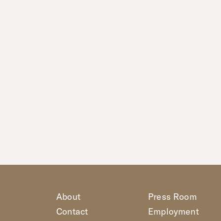
About
Press Room
Contact
Employment