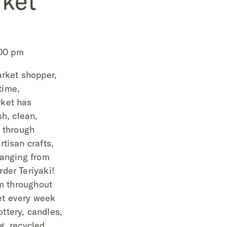
ket
:00 pm
arket shopper,
 time,
ket has
sh, clean,
l through
tisan crafts,
ranging from
der Teriyaki!
om throughout
et every week
ttery, candles,
g, recycled