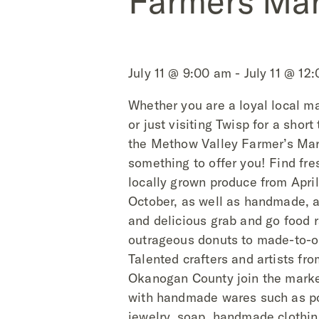
Farmers Mar
July 11 @ 9:00 am - July 11 @ 12
Whether you are a loyal local m
or just visiting Twisp for a short
the
Methow Valley Farmer’s Mar
something to offer you! Find fre
locally grown produce from Apri
October, as well as handmade, ar
and delicious grab and go food 
outrageous donuts to made-to-or
Talented crafters and artists fr
Okanogan County join the mark
with handmade wares such as po
jewelry, soap, handmade clothin