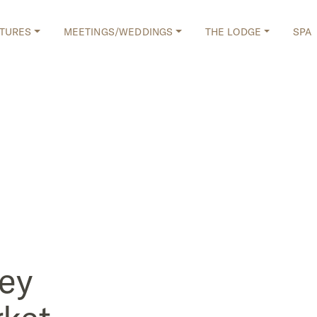
TURES
MEETINGS/WEDDINGS
THE LODGE
SPA
ey