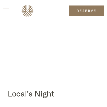
RESERVE
Local’s Night