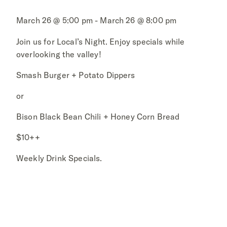
March 26 @ 5:00 pm - March 26 @ 8:00 pm
Join us for Local’s Night. Enjoy specials while
overlooking the valley!
Smash Burger + Potato Dippers
or
Bison Black Bean Chili + Honey Corn Bread
$10++
Weekly Drink Specials.