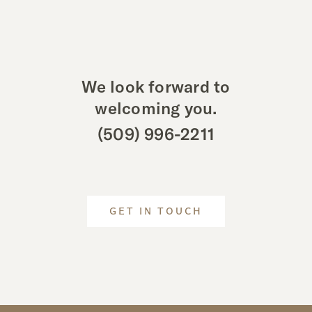
We look forward to
welcoming you.
(509) 996-2211
GET IN TOUCH