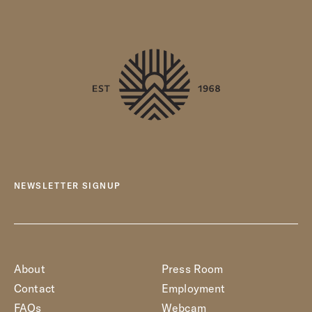
NEWSLETTER SIGNUP
About
Press Room
Contact
Employment
FAQs
Webcam