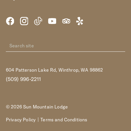
604 Patterson Lake Rd, Winthrop, WA 98862
(509) 996-2211
© 2026 Sun Mountain Lodge
Privacy Policy
Terms and Conditions