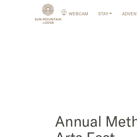
WEBCAM
STAY
ADVEN
Annual Met