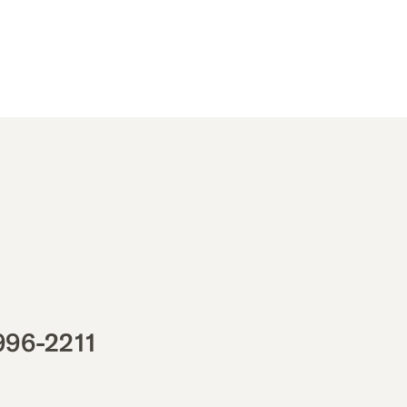
996-2211