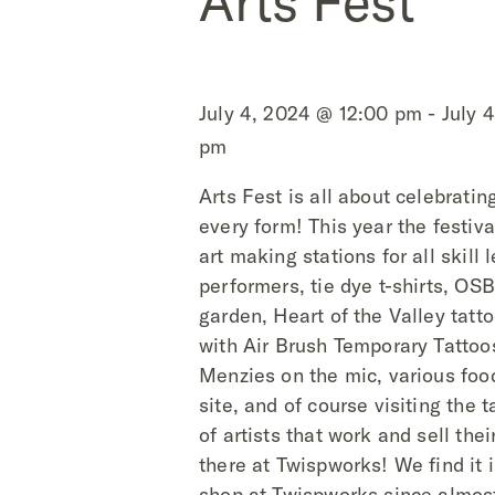
Arts Fest
July 4, 2024 @ 12:00 pm - July 
pm
Arts Fest is all about celebrating
every form! This year the festiv
art making stations for all skill 
performers, tie dye t-shirts, O
garden, Heart of the Valley tatt
with Air Brush Temporary Tattoo
Menzies on the mic, various foo
site, and of course visiting the t
of artists that work and sell thei
there at Twispworks! We find it i
shop at Twispworks since almost