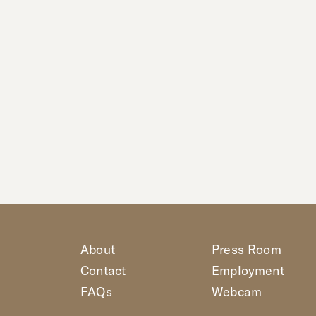
About
Press Room
Contact
Employment
FAQs
Webcam