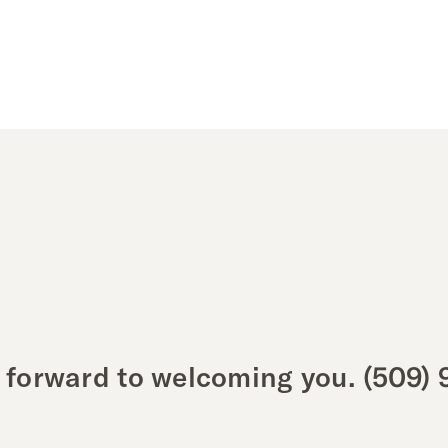
 forward to welcoming you.
(509) 