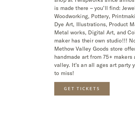
is made there – you’ll find: Jewel
Woodworking, Pottery, Printmaki
Dye Art, Illustrations, Product 
Metal works, Digital Art, and Co
maker has their own studio!!! N
Methow Valley Goods store offer
handmade art from 75+ makers 
valley. It’s an all ages art party
to miss!
GET TICKETS