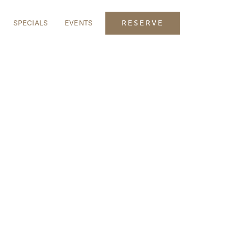
SPECIALS
EVENTS
RESERVE