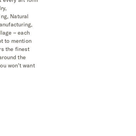
ry,
ng, Natural
Manufacturing,
llage – each
ot to mention
s the finest
around the
 you won’t want