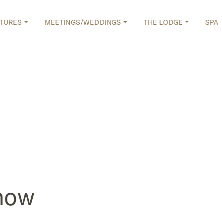
TURES
MEETINGS/WEDDINGS
THE LODGE
SPA
how