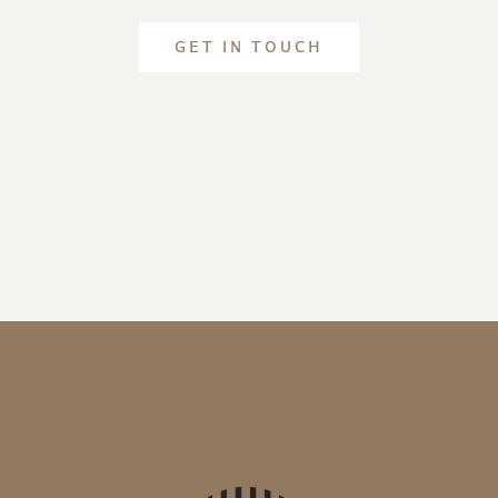
GET IN TOUCH