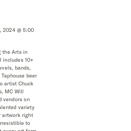
4, 2024 @ 5:00
 the Arts in
al includes 10+
levels, bands,
SB Taphouse beer
oo artist Chuck
s, MC Will
d vendors on
alented variety
r artwork right
rresistible to
 every art form