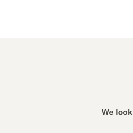
We look