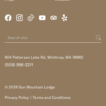
604 Patterson Lake Rd, Winthrop, WA 98862
(509) 996-2211
© 2026 Sun Mountain Lodge
Privacy Policy
Terms and Conditions