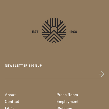
NEWSLETTER SIGNUP
About
Press Room
Contact
Employment
FAQs
Webcam