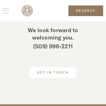
RESERVE
We look forward to
welcoming you.
(509) 996-2211
GET IN TOUCH