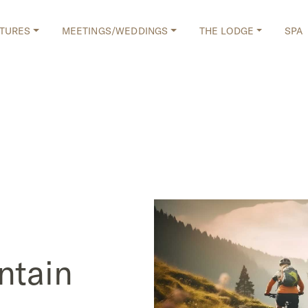
TURES
MEETINGS/WEDDINGS
THE LODGE
SPA
ntain