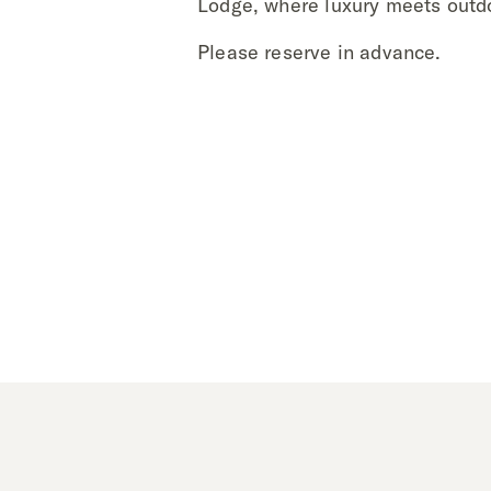
Lodge, where luxury meets outd
Please reserve in advance.