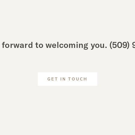
 forward to welcoming you.
(509) 
GET IN TOUCH