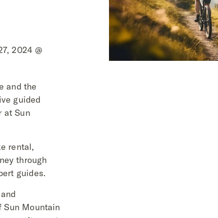
 27, 2024 @
re and the
ive guided
r at Sun
e rental,
rney through
pert guides.
 and
 of Sun Mountain