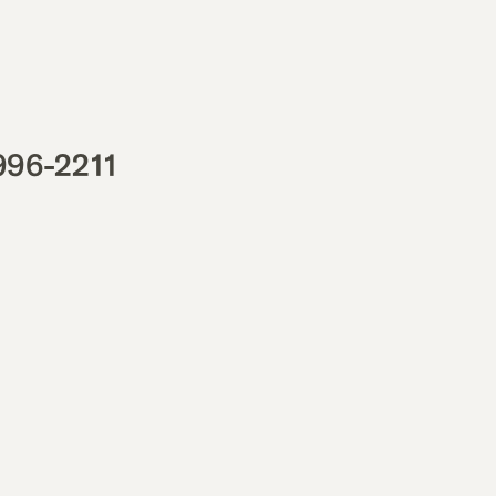
996-2211