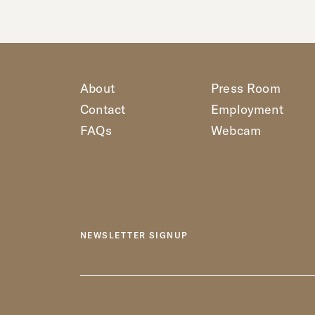
About
Press Room
Contact
Employment
FAQs
Webcam
NEWSLETTER SIGNUP