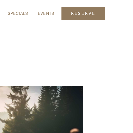
SPECIALS
EVENTS
RESERVE