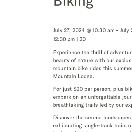
Biking
July 27, 2024 @ 10:30 am - July
12:30 pm | 20
Experience the thrill of adventu
beauty of nature with our exclus
mountain bike rides this summe
Mountain Lodge.
For just $20 per person, plus bik
embark on an unforgettable jou
breathtaking trails led by our ex
Discover the serene landscapes
exhilarating single-track trails