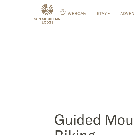
WEBCAM
STAY
ADVEN
Guided Mou