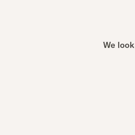
We look