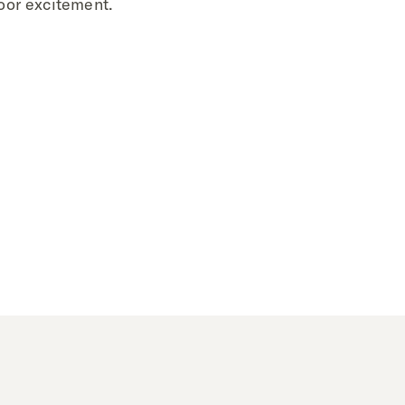
oor excitement.