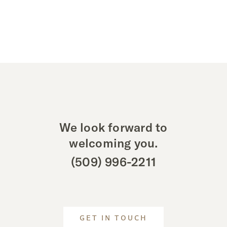
We look forward to
welcoming you.
(509) 996-2211
GET IN TOUCH