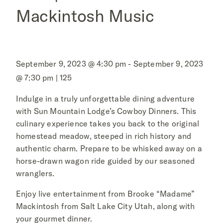
Mackintosh Music
September 9, 2023 @ 4:30 pm - September 9, 2023
@ 7:30 pm | 125
Indulge in a truly unforgettable dining adventure
with Sun Mountain Lodge’s Cowboy Dinners. This
culinary experience takes you back to the original
homestead meadow, steeped in rich history and
authentic charm. Prepare to be whisked away on a
horse-drawn wagon ride guided by our seasoned
wranglers.
Enjoy live entertainment from Brooke “Madame”
Mackintosh from Salt Lake City Utah, along with
your gourmet dinner.