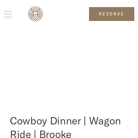
RESERVE
Cowboy Dinner | Wagon
Ride | Brooke