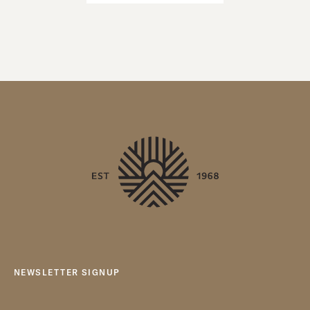
NEWSLETTER SIGNUP