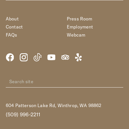
About
Press Room
Contact
Employment
FAQs
Webcam
604 Patterson Lake Rd, Winthrop, WA 98862
(509) 996-2211