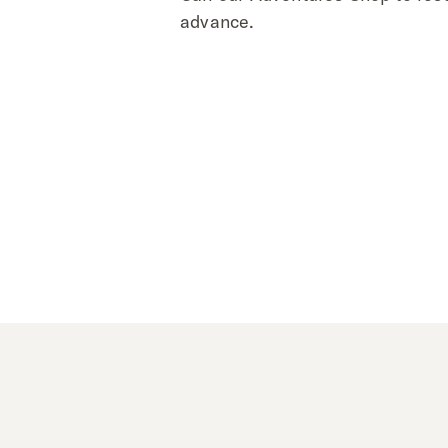
advance.