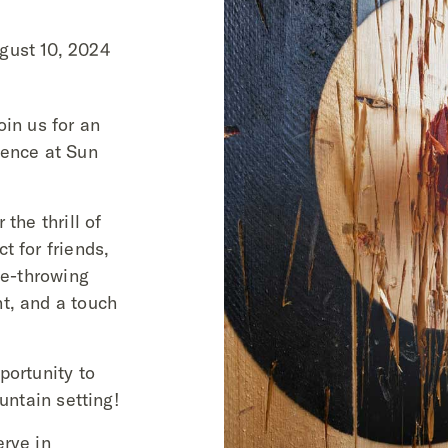
gust 10, 2024
oin us for an
ience at Sun
the thrill of
t for friends,
xe-throwing
t, and a touch
portunity to
ountain setting!
erve in