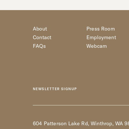
About
Press Room
Contact
Employment
FAQs
Webcam
NEWSLETTER SIGNUP
604 Patterson Lake Rd, Winthrop, WA 9