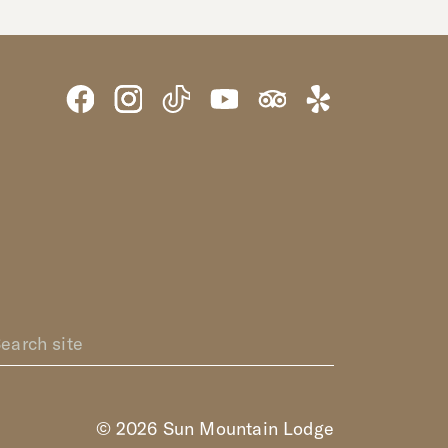
© 2026 Sun Mountain Lodge