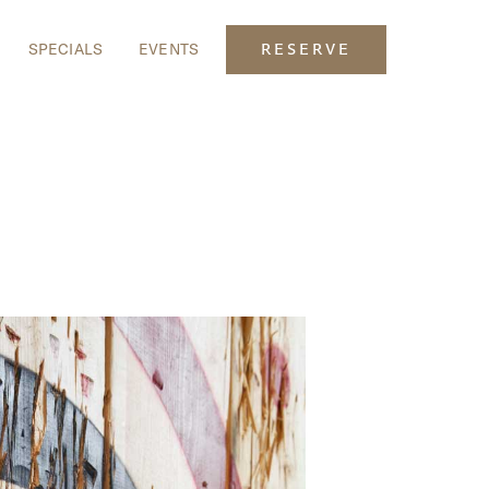
SPECIALS
EVENTS
RESERVE