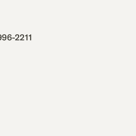
996-2211