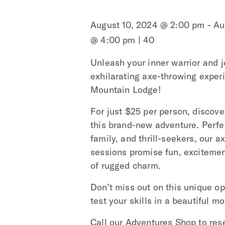
August 10, 2024 @ 2:00 pm - Au
@ 4:00 pm | 40
Unleash your inner warrior and j
exhilarating axe-throwing exper
Mountain Lodge!
For just $25 per person, discover 
this brand-new adventure. Perfec
family, and thrill-seekers, our a
sessions promise fun, excitemen
of rugged charm.
Don’t miss out on this unique op
test your skills in a beautiful m
Call our Adventures Shop to res