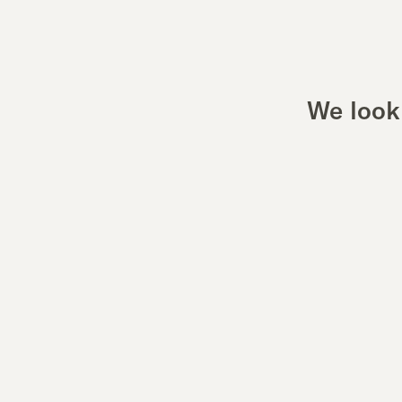
We look