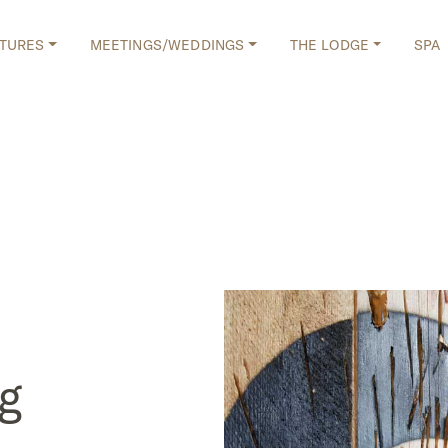
TURES
MEETINGS/WEDDINGS
THE LODGE
SPA
g