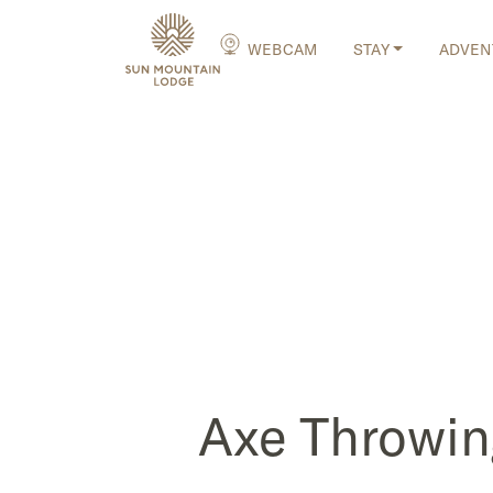
WEBCAM
STAY
ADVEN
Axe Throwin