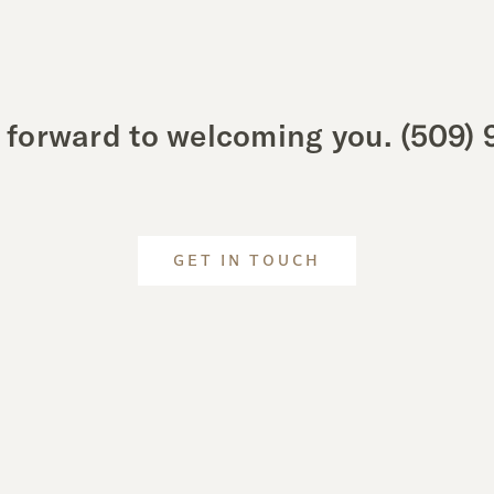
 forward to welcoming you.
(509) 
GET IN TOUCH