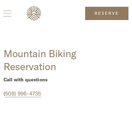
RESERVE
Mountain Biking
Reservation
Call with questions
509) 996-4735
(