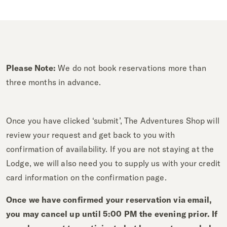
Please Note:
We do not book reservations more than
three months in advance.
Once you have clicked ‘submit’, The Adventures Shop will
review your request and get back to you with
confirmation of availability. If you are not staying at the
Lodge, we will also need you to supply us with your credit
card information on the confirmation page.
Once we have confirmed your reservation via email,
you may cancel up until 5:00 PM the evening prior. If