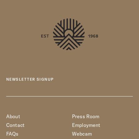
NEWSLETTER SIGNUP
About
Press Room
Contact
Employment
FAQs
Webcam