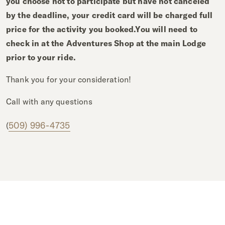
you choose not to participate but have not canceled
by the deadline, your credit card will be charged full
price for the activity you booked.
You will need to
check in at the Adventures Shop at the main Lodge
prior to your ride.
Thank you for your consideration!
Call with any questions
509) 996-4735
(