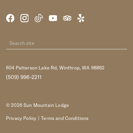
604 Patterson Lake Rd, Winthrop, WA 98862
(509) 996-2211
© 2026 Sun Mountain Lodge
Privacy Policy
Terms and Conditions