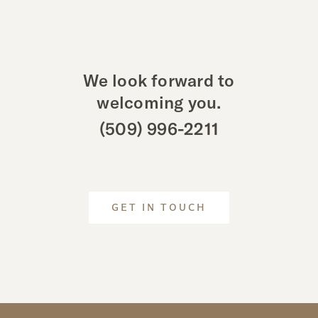
We look forward to
welcoming you.
(509) 996-2211
GET IN TOUCH